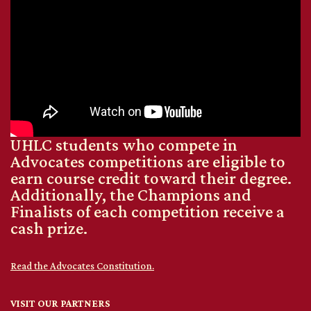
UHLC students who compete in
Advocates competitions are eligible to
earn course credit toward their degree.
Additionally, the Champions and
Finalists of each competition receive a
cash prize.
Read the Advocates Constitution.
VISIT OUR PARTNERS