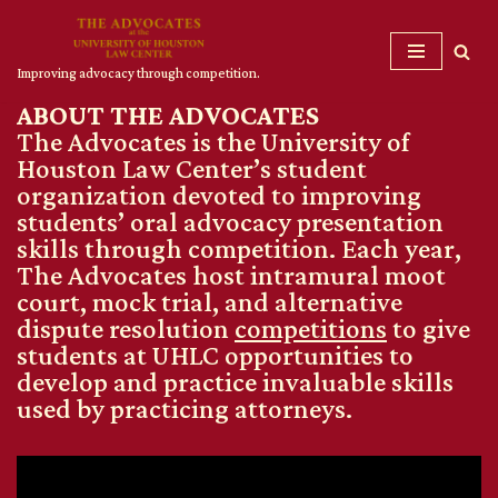
Skip
Improving advocacy through competition.
to
ABOUT THE ADVOCATES
content
The Advocates is the University of
Houston Law Center’s student
organization devoted to improving
students’ oral advocacy presentation
skills through competition. Each year,
The Advocates host intramural moot
court, mock trial, and alternative
dispute resolution
competitions
to give
students at UHLC opportunities to
develop and practice invaluable skills
used by practicing attorneys.