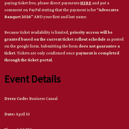
paying ticket fees, please direct payments
HERE
and put a
comment on PayPal stating that the payment is for “
Advocates
Banquet 2026
” AND your first and last name.
Because ticket availability is limited,
priority access will be
granted based on the current ticket rollout schedule
as posted
on the google form. Submitting the form
does not guarantee a
ticket
. Tickets are only confirmed once
payment is completed
through the ticket portal
.
Event Details
Dress Code:
Business Casual
Date:
April 10