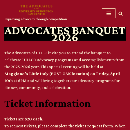
Skip
Improving advocacy through competition.
to
ADVOCATES BANQUET
content
2026
The Advocates of UHLC invite you to attend the banquet to
celebrate UHLC’s advocacy programs and accomplishments from
the 2025-2026 year. This special evening will be held at
Maggiano’s Little Italy (POST OAK location)
on
Friday, April
10th
at 6PM and will bring together our advocacy programs for
dinner, community, and celebration.
Ticket Information
Tickets are
$20 each
.
To request tickets, please complete the
ticket request form
. When