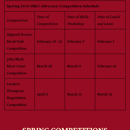
Spring 2026 UHLC Advocacy Competition Schedule
Date of
Date of Skills
Date of Lunch
Competition
Competition
Workshop
and Learn
Hippard Novice
Mock Trial
February 20 -22
February 9
February 2
Competition
John Black
Moot Court
March 28
March 11
February 26
Competition
Lorance
Thompson
April 11
March 31
March 24
Negotiation
Competition
SPRING COMPETITIONS