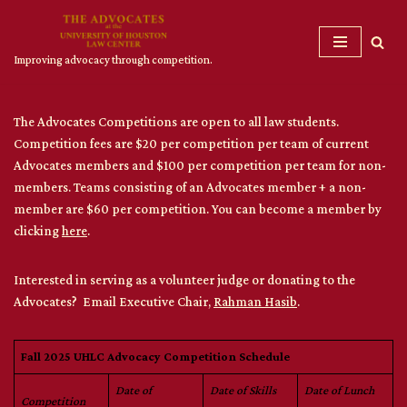
Skip
Improving advocacy through competition.
to
content
The Advocates Competitions are open to all law students.
Competition fees are $20 per competition per team of current
Advocates members and $100 per competition per team for non-
members. Teams consisting of an Advocates member + a non-
member are $60 per competition. You can become a member by
clicking
here
.
Interested in serving as a volunteer judge or donating to the
Advocates? Email Executive Chair,
Rahman Hasib
.
Fall 2025 UHLC Advocacy Competition Schedule
Date of
Date of Skills
Date of Lunch
Competition