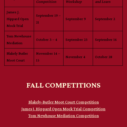
Competition
Workshop
and Learn
James J.
September 19 –
Hippard Open
September 9
September 2
21
Mock Trial
Tom Newhouse
October 3 – 4
September 23
September 16
Mediation
Blakely Butler
November 14 –
November 4
October 28
Moot Court
15
FALL COMPETITIONS
Blakely-Butler Moot Court Competition
James J. Hippard Open Mock Trial Competition
Tom Newhouse Mediation Competition